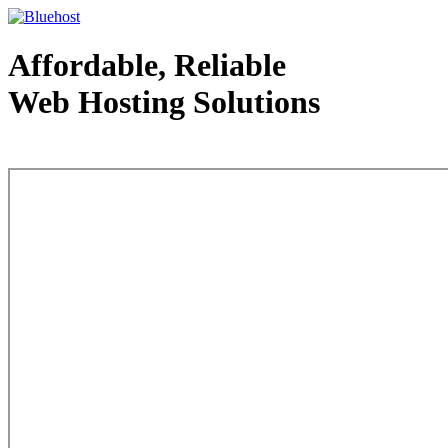
Affordable, Reliable
Web Hosting Solutions
Web Hosting - courtesy of www.bluehost.com